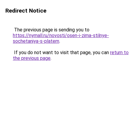
Redirect Notice
The previous page is sending you to
https://nymall.ru/novosti/osen-i-zima-stilnye-
sochetaniya-s-platem
.
If you do not want to visit that page, you can
return to
the previous page
.