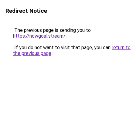
Redirect Notice
The previous page is sending you to
https://nowgoal.stream/
.
If you do not want to visit that page, you can
return to
the previous page
.