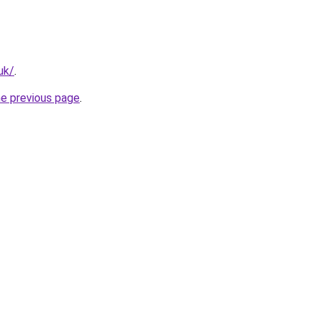
uk/
.
he previous page
.