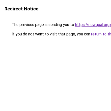
Redirect Notice
The previous page is sending you to
https://nowgoal.org.
If you do not want to visit that page, you can
return to t