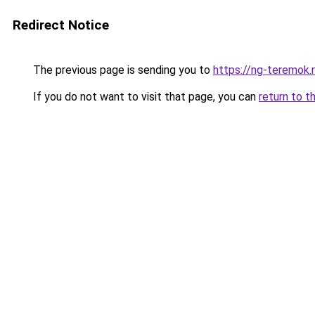
Redirect Notice
The previous page is sending you to
https://ng-teremok.
If you do not want to visit that page, you can
return to t