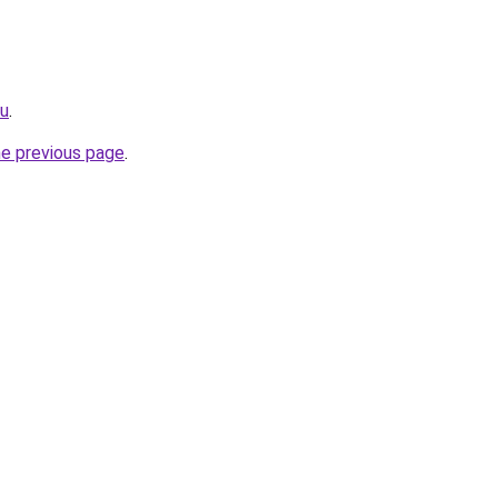
ru
.
he previous page
.