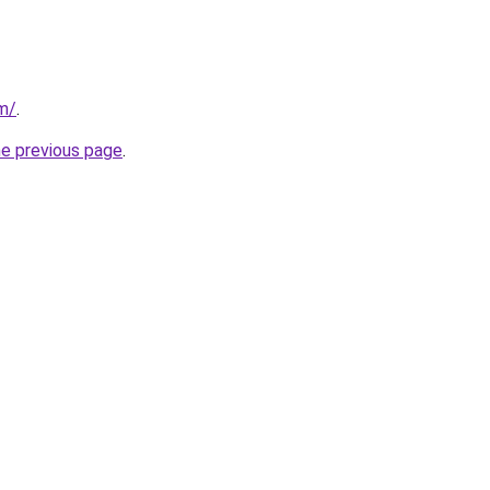
m/
.
he previous page
.