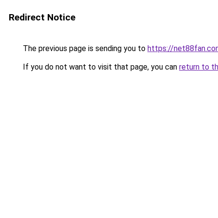
Redirect Notice
The previous page is sending you to
https://net88fan.co
If you do not want to visit that page, you can
return to t