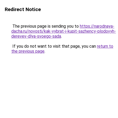
Redirect Notice
The previous page is sending you to
https://narodnaya-
dacha.ru/novosti/kak-vybrat-i-kupit-sazhency-plodovyh-
derevev-dlya-svoego-sada
.
If you do not want to visit that page, you can
return to
the previous page
.