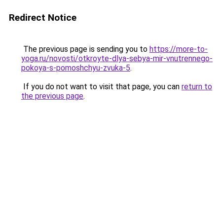
Redirect Notice
The previous page is sending you to
https://more-to-
yoga.ru/novosti/otkroyte-dlya-sebya-mir-vnutrennego-
pokoya-s-pomoshchyu-zvuka-5
.
If you do not want to visit that page, you can
return to
the previous page
.