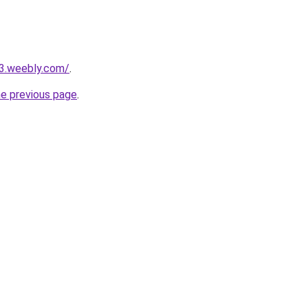
23.weebly.com/
.
he previous page
.