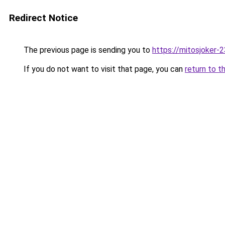
Redirect Notice
The previous page is sending you to
https://mitosjoker-
If you do not want to visit that page, you can
return to t