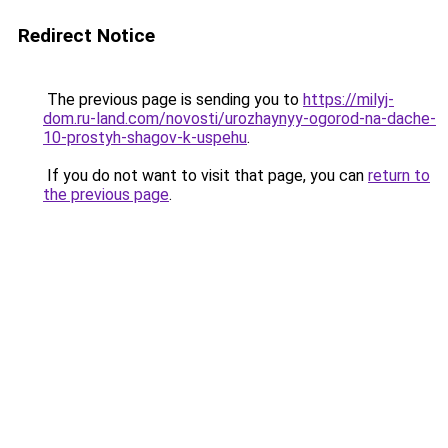
Redirect Notice
The previous page is sending you to
https://milyj-
dom.ru-land.com/novosti/urozhaynyy-ogorod-na-dache-
10-prostyh-shagov-k-uspehu
.
If you do not want to visit that page, you can
return to
the previous page
.