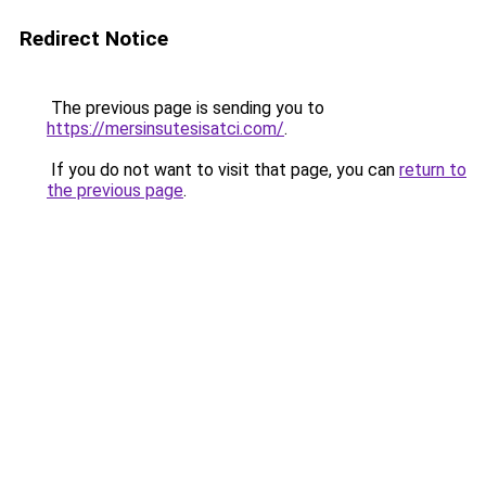
Redirect Notice
The previous page is sending you to
https://mersinsutesisatci.com/
.
If you do not want to visit that page, you can
return to
the previous page
.