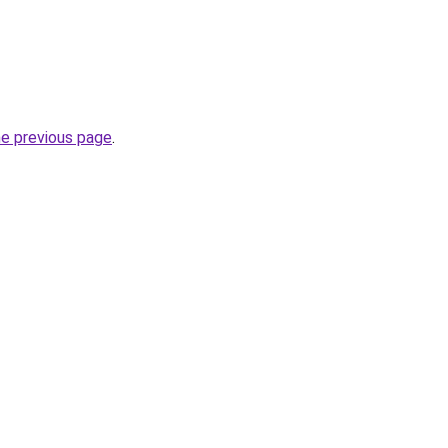
he previous page
.