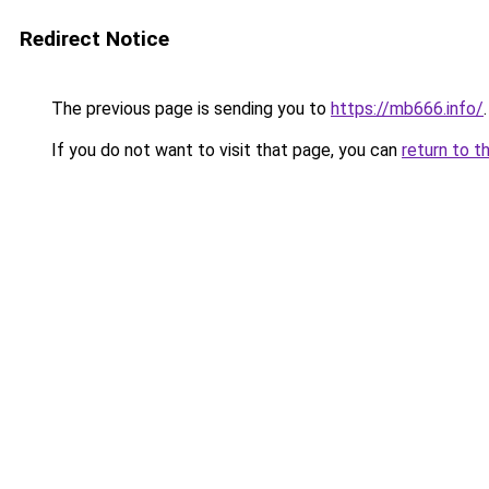
Redirect Notice
The previous page is sending you to
https://mb666.info/
.
If you do not want to visit that page, you can
return to t