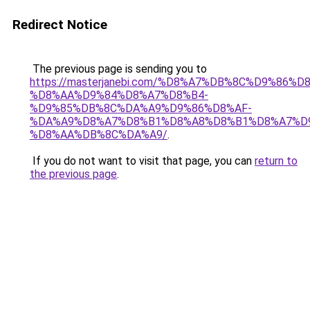
Redirect Notice
The previous page is sending you to
https://masterjanebi.com/%D8%A7%DB%8C%D9%8
%D8%AA%D9%84%D8%A7%D8%B4-
%D9%85%DB%8C%DA%A9%D9%86%D8%AF-
%DA%A9%D8%A7%D8%B1%D8%A8%D8%B1%D8%A7%D
%D8%AA%DB%8C%DA%A9/
.
If you do not want to visit that page, you can
return to
the previous page
.