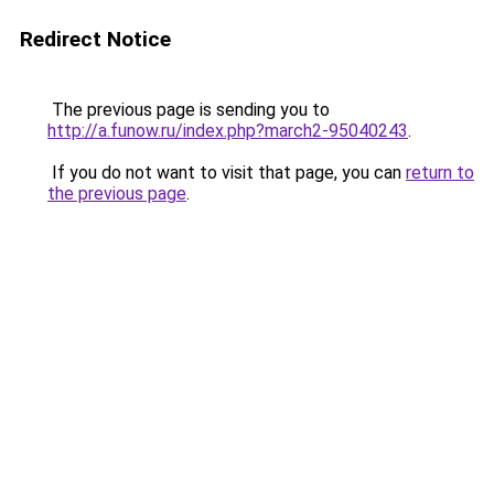
Redirect Notice
The previous page is sending you to
http://a.funow.ru/index.php?march2-95040243
.
If you do not want to visit that page, you can
return to
the previous page
.