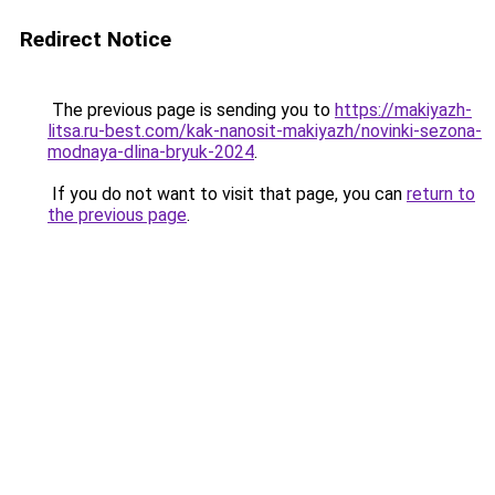
Redirect Notice
The previous page is sending you to
https://makiyazh-
litsa.ru-best.com/kak-nanosit-makiyazh/novinki-sezona-
modnaya-dlina-bryuk-2024
.
If you do not want to visit that page, you can
return to
the previous page
.