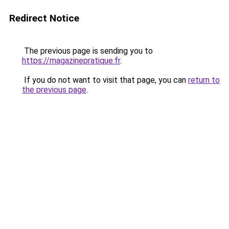
Redirect Notice
The previous page is sending you to
https://magazinepratique.fr
.
If you do not want to visit that page, you can
return to
the previous page
.