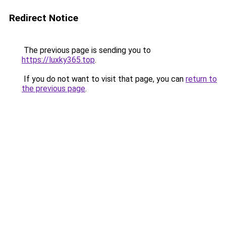
Redirect Notice
The previous page is sending you to
https://luxky365.top
.
If you do not want to visit that page, you can
return to
the previous page
.