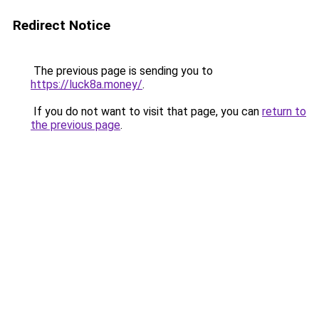
Redirect Notice
The previous page is sending you to
https://luck8a.money/
.
If you do not want to visit that page, you can
return to
the previous page
.