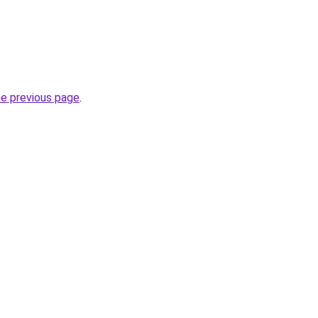
he previous page
.