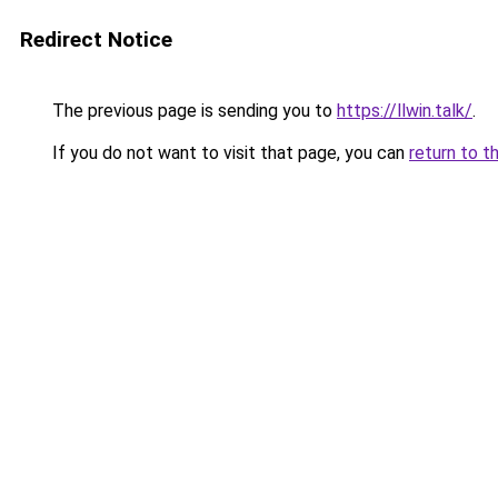
Redirect Notice
The previous page is sending you to
https://llwin.talk/
.
If you do not want to visit that page, you can
return to t