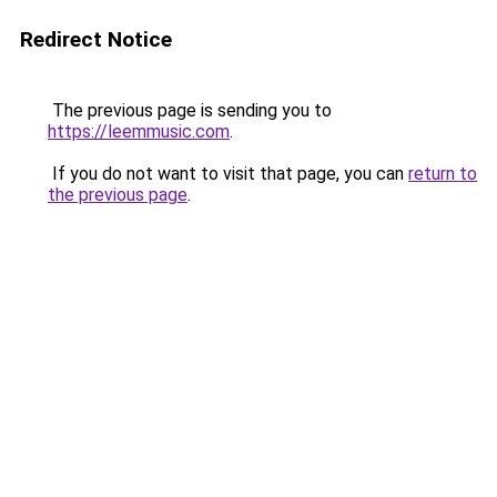
Redirect Notice
The previous page is sending you to
https://leemmusic.com
.
If you do not want to visit that page, you can
return to
the previous page
.