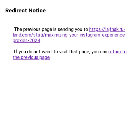
Redirect Notice
The previous page is sending you to
https://lajfhak.ru-
land.com/stati/maximizing-your-instagram-experience-
proxies-2024
.
If you do not want to visit that page, you can
return to
the previous page
.