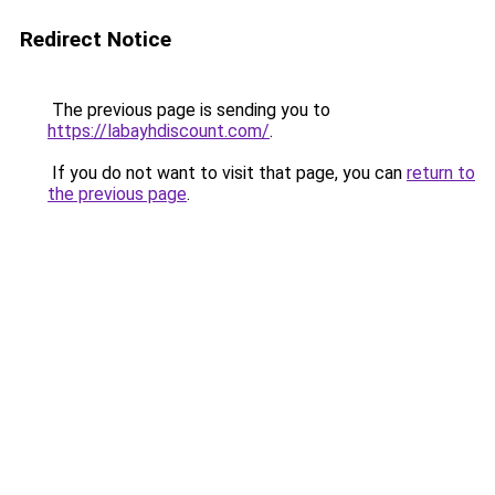
Redirect Notice
The previous page is sending you to
https://labayhdiscount.com/
.
If you do not want to visit that page, you can
return to
the previous page
.