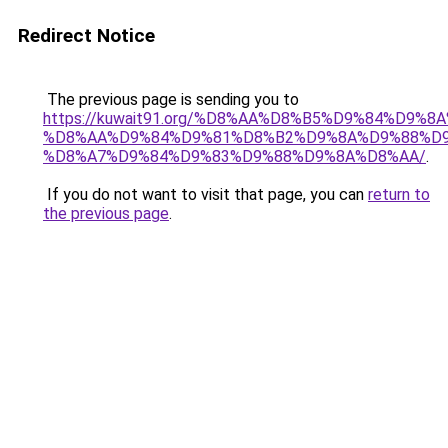
Redirect Notice
The previous page is sending you to
https://kuwait91.org/%D8%AA%D8%B5%D9%84%D9%8
%D8%AA%D9%84%D9%81%D8%B2%D9%8A%D9%88%D9
%D8%A7%D9%84%D9%83%D9%88%D9%8A%D8%AA/
.
If you do not want to visit that page, you can
return to
the previous page
.