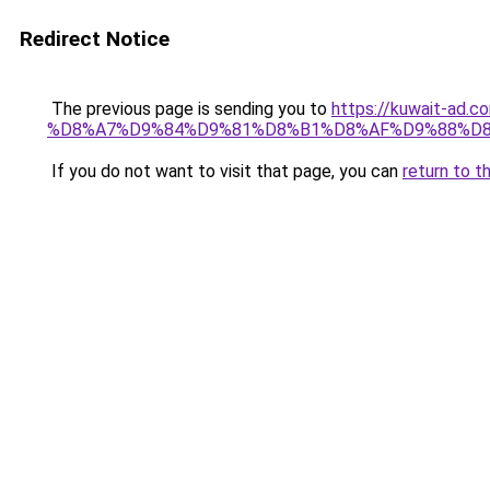
Redirect Notice
The previous page is sending you to
https://kuwait-
%D8%A7%D9%84%D9%81%D8%B1%D8%AF%D9%88%D8
If you do not want to visit that page, you can
return to t