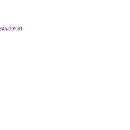
8A%D9%81-