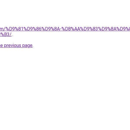
ad.com/%D9%81%D9%86%D9%8A-%D8%AA%D9%83%D9%8A%D9%
%B3/
.
he previous page
.