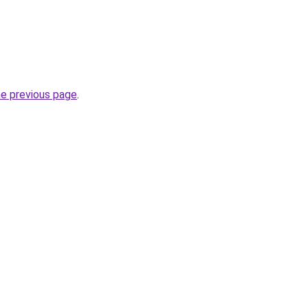
he previous page
.