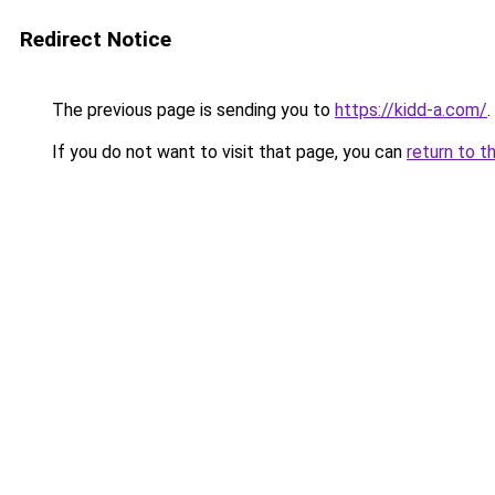
Redirect Notice
The previous page is sending you to
https://kidd-a.com/
.
If you do not want to visit that page, you can
return to t