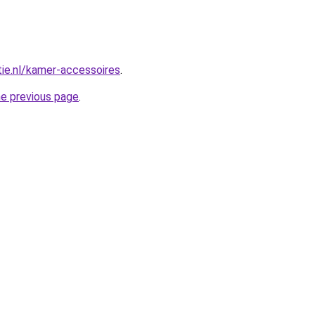
tie.nl/kamer-accessoires
.
he previous page
.