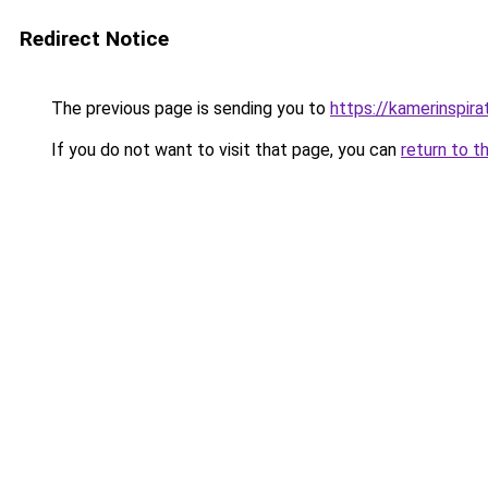
Redirect Notice
The previous page is sending you to
https://kamerinspira
If you do not want to visit that page, you can
return to t