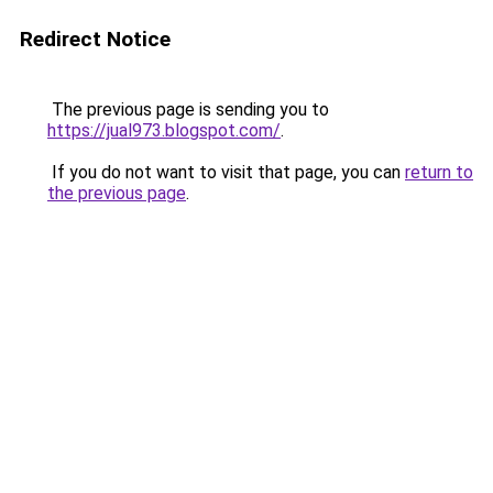
Redirect Notice
The previous page is sending you to
https://jual973.blogspot.com/
.
If you do not want to visit that page, you can
return to
the previous page
.