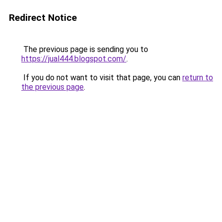
Redirect Notice
The previous page is sending you to
https://jual444.blogspot.com/
.
If you do not want to visit that page, you can
return to
the previous page
.