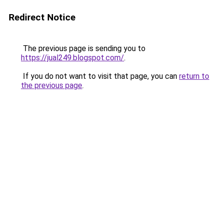
Redirect Notice
The previous page is sending you to
https://jual249.blogspot.com/
.
If you do not want to visit that page, you can
return to
the previous page
.