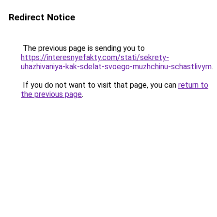
Redirect Notice
The previous page is sending you to
https://interesnyefakty.com/stati/sekrety-
uhazhivaniya-kak-sdelat-svoego-muzhchinu-schastlivym
.
If you do not want to visit that page, you can
return to
the previous page
.