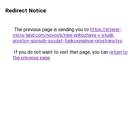
Redirect Notice
The previous page is sending you to
https://interer-
stil.ru-land.com/novosti/mini-prihozhaya-v-studii-
prostoy-sposob-sozdat-funkcionalnoe-prostranstvo
.
If you do not want to visit that page, you can
return to
the previous page
.