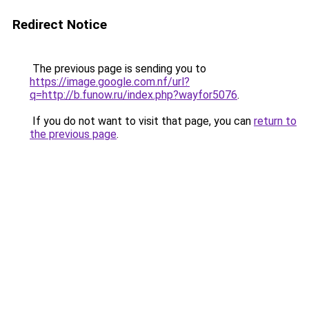
Redirect Notice
The previous page is sending you to
https://image.google.com.nf/url?
q=http://b.funow.ru/index.php?wayfor5076
.
If you do not want to visit that page, you can
return to
the previous page
.