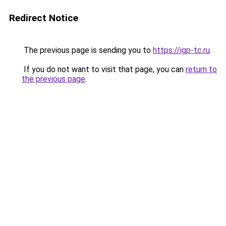
Redirect Notice
The previous page is sending you to
https://igp-tc.ru
.
If you do not want to visit that page, you can
return to
the previous page
.