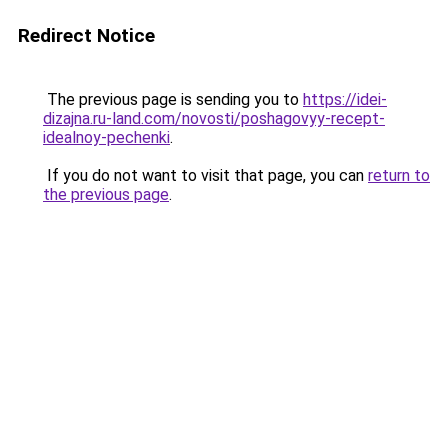
Redirect Notice
The previous page is sending you to
https://idei-
dizajna.ru-land.com/novosti/poshagovyy-recept-
idealnoy-pechenki
.
If you do not want to visit that page, you can
return to
the previous page
.