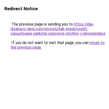
Redirect Notice
The previous page is sending you to
https://idei-
dizajna.ru-land.com/novosti/kak-predotvratit-
vspuchivanie-parketa-osnovnye-prichiny-i-rekomendacii
.
If you do not want to visit that page, you can
return to
the previous page
.