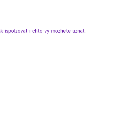
kak-ispolzovat-i-chto-vy-mozhete-uznat
.