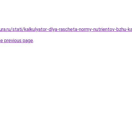
gura.ru/stati/kalkulyator-dlya-rascheta-normy-nutrientov-bzhu-
he previous page
.