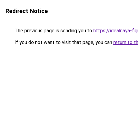
Redirect Notice
The previous page is sending you to
https://idealnaya-fi
If you do not want to visit that page, you can
return to t