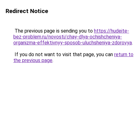
Redirect Notice
The previous page is sending you to
https://hudeite-
bez-problem.ru/novosti/chay-dlya-ochishcheniya-
organizma-effektivnyy-sposob-uluchsheniya-zdorovya
.
If you do not want to visit that page, you can
return to
the previous page
.