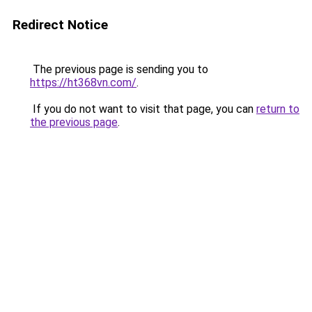
Redirect Notice
The previous page is sending you to
https://ht368vn.com/
.
If you do not want to visit that page, you can
return to
the previous page
.