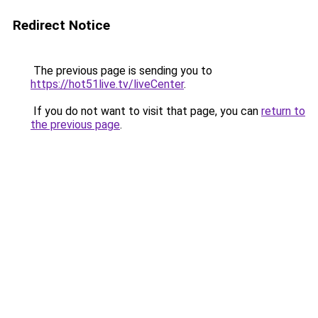
Redirect Notice
The previous page is sending you to
https://hot51live.tv/liveCenter
.
If you do not want to visit that page, you can
return to
the previous page
.