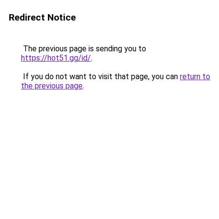
Redirect Notice
The previous page is sending you to
https://hot51.gg/id/
.
If you do not want to visit that page, you can
return to
the previous page
.