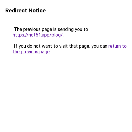
Redirect Notice
The previous page is sending you to
https://hot51.app/blog/
.
If you do not want to visit that page, you can
return to
the previous page
.