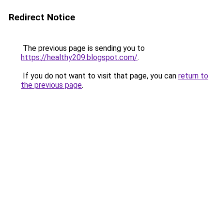
Redirect Notice
The previous page is sending you to
https://healthy209.blogspot.com/
.
If you do not want to visit that page, you can
return to
the previous page
.