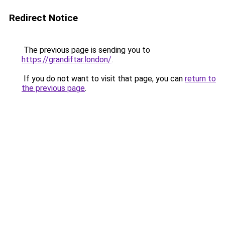
Redirect Notice
The previous page is sending you to
https://grandiftar.london/
.
If you do not want to visit that page, you can
return to
the previous page
.