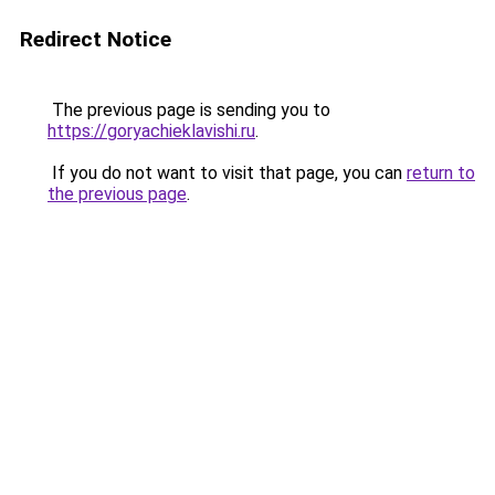
Redirect Notice
The previous page is sending you to
https://goryachieklavishi.ru
.
If you do not want to visit that page, you can
return to
the previous page
.