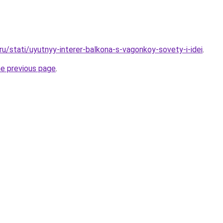
.ru/stati/uyutnyy-interer-balkona-s-vagonkoy-sovety-i-idei
.
he previous page
.