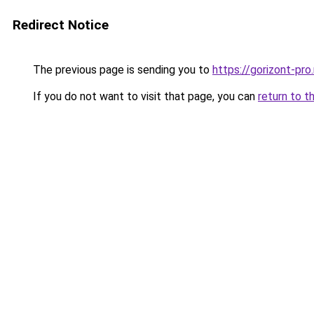
Redirect Notice
The previous page is sending you to
https://gorizont-pro
If you do not want to visit that page, you can
return to t