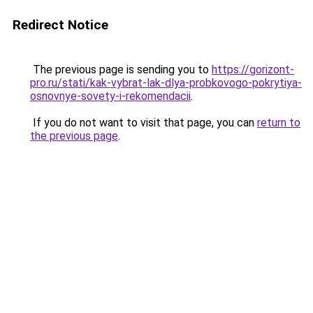
Redirect Notice
The previous page is sending you to
https://gorizont-
pro.ru/stati/kak-vybrat-lak-dlya-probkovogo-pokrytiya-
osnovnye-sovety-i-rekomendacii
.
If you do not want to visit that page, you can
return to
the previous page
.