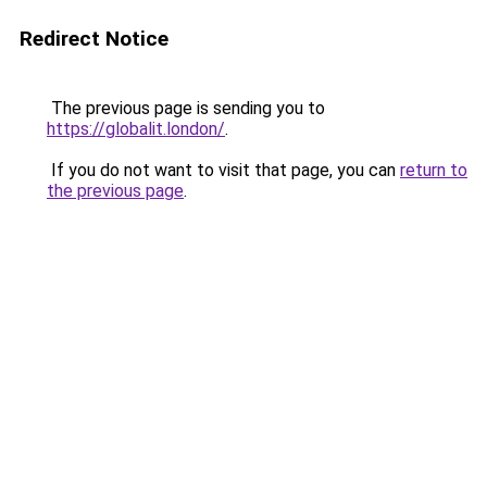
Redirect Notice
The previous page is sending you to
https://globalit.london/
.
If you do not want to visit that page, you can
return to
the previous page
.