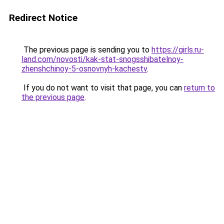
Redirect Notice
The previous page is sending you to
https://girls.ru-
land.com/novosti/kak-stat-snogsshibatelnoy-
zhenshchinoy-5-osnovnyh-kachestv
.
If you do not want to visit that page, you can
return to
the previous page
.