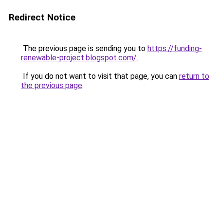
Redirect Notice
The previous page is sending you to
https://funding-
renewable-project.blogspot.com/
.
If you do not want to visit that page, you can
return to
the previous page
.