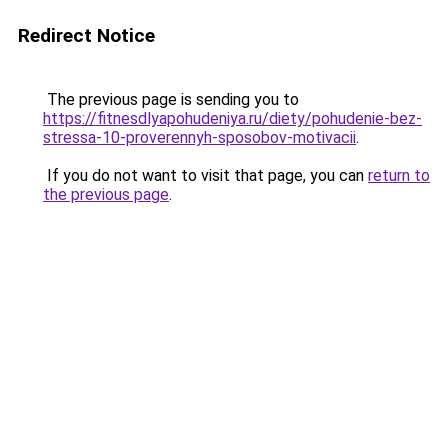
Redirect Notice
The previous page is sending you to
https://fitnesdlyapohudeniya.ru/diety/pohudenie-bez-
stressa-10-proverennyh-sposobov-motivacii
.
If you do not want to visit that page, you can
return to
the previous page
.