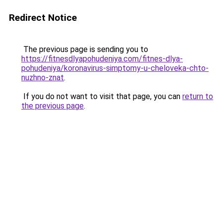
Redirect Notice
The previous page is sending you to
https://fitnesdlyapohudeniya.com/fitnes-dlya-
pohudeniya/koronavirus-simptomy-u-cheloveka-chto-
nuzhno-znat
.
If you do not want to visit that page, you can
return to
the previous page
.